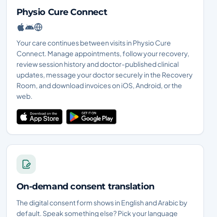
Physio Cure Connect
Your care continues between visits in Physio Cure
Connect. Manage appointments, follow your recovery,
review session history and doctor-published clinical
updates, message your doctor securely in the Recovery
Room, and download invoices on iOS, Android, or the
web.
On-demand consent translation
The digital consent form shows in English and Arabic by
default. Speak something else? Pick your language