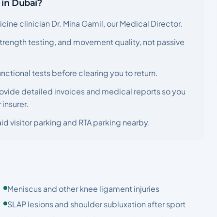
 in Dubai?
ine clinician Dr. Mina Gamil, our Medical Director.
 strength testing, and movement quality, not passive
nctional tests before clearing you to return.
ovide detailed invoices and medical reports so you
insurer.
id visitor parking and RTA parking nearby.
Meniscus and other knee ligament injuries
SLAP lesions and shoulder subluxation after sport