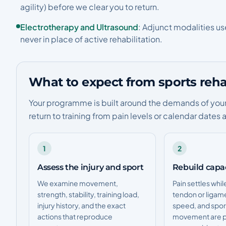
agility) before we clear you to return.
Electrotherapy and Ultrasound
: Adjunct modalities u
never in place of active rehabilitation.
What to expect from sports rehab
Your programme is built around the demands of your s
return to training from pain levels or calendar dates 
1
2
Assess the injury and sport
Rebuild capa
We examine movement,
Pain settles whil
strength, stability, training load,
tendon or ligam
injury history, and the exact
speed, and spor
actions that reproduce
movement are p