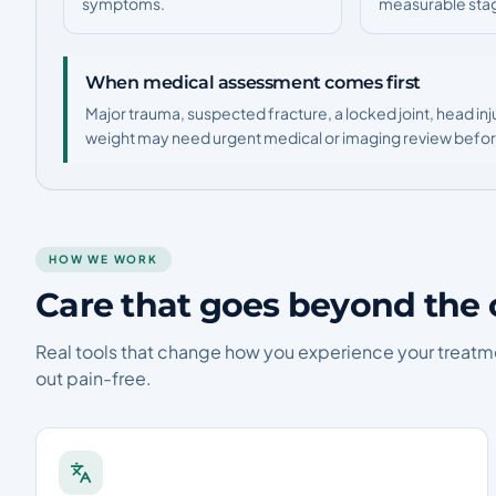
symptoms.
measurable sta
When medical assessment comes first
Major trauma, suspected fracture, a locked joint, head inj
weight may need urgent medical or imaging review before
HOW WE WORK
Care that goes beyond the 
Real tools that change how you experience your treatm
out pain-free.