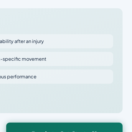
ability after an injury
ort-specific movement
ious performance