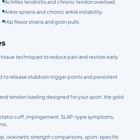
Achilles tendinitis and chronic tendon overload
Ankle sprains and chronic ankle instability
Hip flexor strains and groin pulls
es
-tissue techniques to reduce pain and restore early
ed to release stubborn trigger points and persistent
 and tendon loading designed for your sport, the gold
or rotator cuff, impingement, SLAP-type symptoms,
rns.
hop, isokinetic strength comparisons, sport-specific