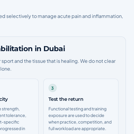
sed selectively to manage acute pain and inflammation,
ilitation in Dubai
port and the tissue that is healing. We do not clear
alone.
3
city
Test the return
e strength,
Functional testing and training
ent tolerance,
exposure are used to decide
t-specific
when practice, competition, and
rogressed in
full workload are appropriate.