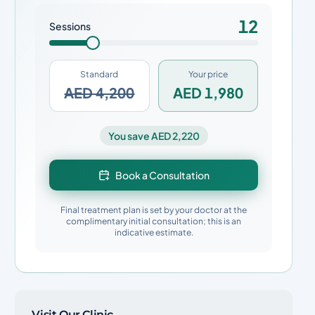
12
Sessions
Standard
Your price
AED 4,200
AED 1,980
You save AED 2,220
Book a Consultation
Final treatment plan is set by your doctor at the
complimentary initial consultation; this is an
indicative estimate.
Visit Our Clinic