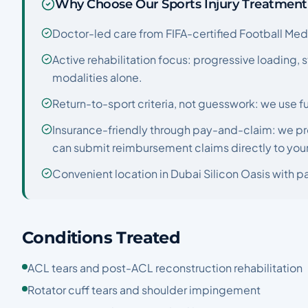
Why Choose Our Sports Injury Treatment
Doctor-led care from FIFA-certified Football Medic
Active rehabilitation focus: progressive loading,
modalities alone.
Return-to-sport criteria, not guesswork: we use fu
Insurance-friendly through pay-and-claim: we pr
can submit reimbursement claims directly to your 
Convenient location in Dubai Silicon Oasis with pa
Conditions Treated
ACL tears and post-ACL reconstruction rehabilitation
Rotator cuff tears and shoulder impingement