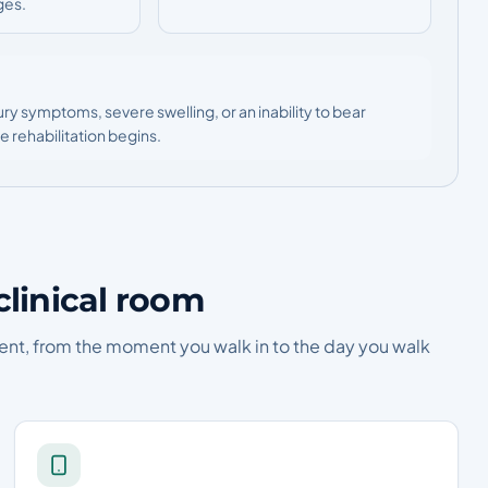
ges.
ury symptoms, severe swelling, or an inability to bear
 rehabilitation begins.
clinical room
ent, from the moment you walk in to the day you walk