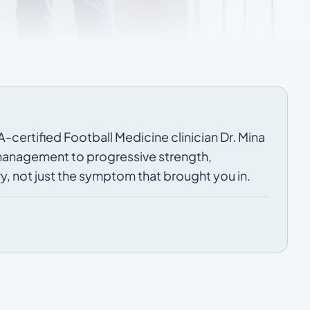
-certified Football Medicine clinician Dr. Mina
 management to progressive strength,
y, not just the symptom that brought you in.