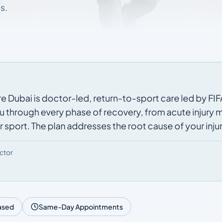
s.
e Dubai is doctor-led, return-to-sport care led by FIFA
u through every phase of recovery, from acute injury
 sport. The plan addresses the root cause of your injur
ctor
ased
Same-Day Appointments