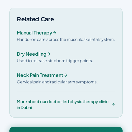
Related Care
Manual Therapy
Hands-on care across the musculoskeletal system.
Dry Needling
Used to release stubborn trigger points.
Neck Pain Treatment
Cervical pain and radicular arm symptoms.
More about our doctor-led physiotherapy clinic
in Dubai