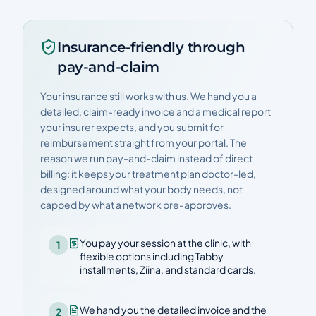
Insurance-friendly through
pay-and-claim
Your insurance still works with us. We hand you a
detailed, claim-ready invoice and a medical report
your insurer expects, and you submit for
reimbursement straight from your portal. The
reason we run pay-and-claim instead of direct
billing: it keeps your treatment plan doctor-led,
designed around what your body needs, not
capped by what a network pre-approves.
You pay your session at the clinic, with
1
flexible options including Tabby
installments, Ziina, and standard cards.
We hand you the detailed invoice and the
2