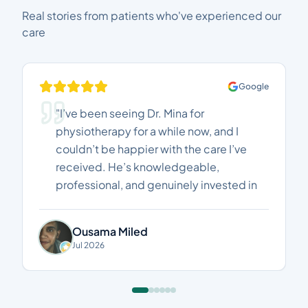
Real stories from patients who've experienced our
care
Google
"I’ve been seeing Dr. Mina for
physiotherapy for a while now, and I
couldn’t be happier with the care I’ve
received. He’s knowledgeable,
professional, and genuinely invested in
helping his patients recover. I’ve seen
real improvements in my pain and
Ousama Miled
mobility, and every session has been
Jul 2026
worthwhile. Highly recommended to
anyone looking for an excellent
physiotherapist. Thank you, Dr. Mina!"