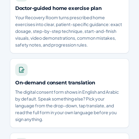
Doctor-guided home exercise plan
Your Recovery Room turns prescribed home
exercises into clear, patient-specific guidance: exact
dosage, step-by-step technique, start-and-finish
visuals, video demonstrations, common mistakes,
safety notes, and progression rules.
On-demand consent translation
The digital consent form shows in English and Arabic
by default. Speak something else? Pick your
language from the drop-down, tap translate, and
read the full form in your own language before you
sign anything.