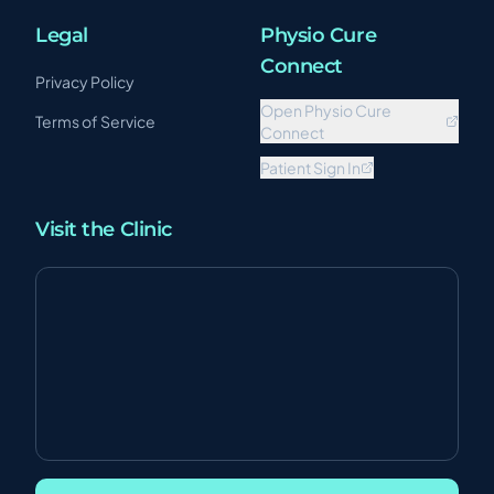
Legal
Physio Cure
Connect
Privacy Policy
Open Physio Cure
Terms of Service
Connect
Patient Sign In
Visit the Clinic