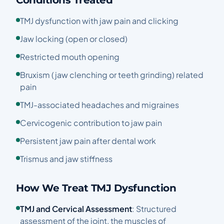
Conditions Treated
TMJ dysfunction with jaw pain and clicking
Jaw locking (open or closed)
Restricted mouth opening
Bruxism (jaw clenching or teeth grinding) related
pain
TMJ-associated headaches and migraines
Cervicogenic contribution to jaw pain
Persistent jaw pain after dental work
Trismus and jaw stiffness
How We Treat TMJ Dysfunction
TMJ and Cervical Assessment
: Structured
assessment of the joint, the muscles of