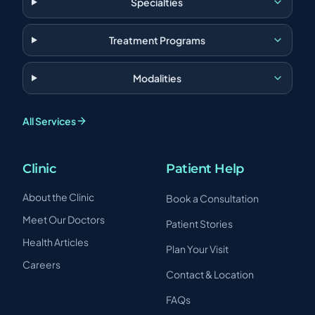
Specialties
Treatment Programs
Modalities
All Services
Clinic
Patient Help
About the Clinic
Book a Consultation
Meet Our Doctors
Patient Stories
Health Articles
Plan Your Visit
Careers
Contact & Location
FAQs