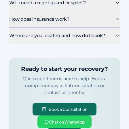
Will I need a night guard or splint?
How does insurance work?
Where are you located and how do I book?
Ready to start your recovery?
Our expert team is here to help. Book a
complimentary initial consultation or
contact us directly.
Book a Consultation
Chat on WhatsApp