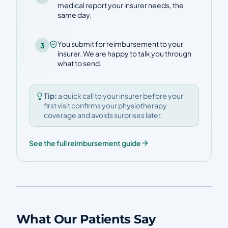
medical report your insurer needs, the
same day.
You submit for reimbursement to your
3
insurer. We are happy to talk you through
what to send.
Tip:
a quick call to your insurer before your
first visit confirms your physiotherapy
coverage and avoids surprises later.
See the full reimbursement guide
What Our Patients Say