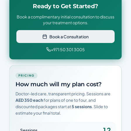
Ready to Get Started?
Book a complimentary initial consultation to discuss
your treatment options.
Book a Consultation
+971 50 301 3005
PRICING
How much will my plan cost?
Doctor-led care, transparent pricing. Sessions are
AED 350 each
for plans of one to four, and
discounted packages start at
5 sessions
. Slide to
estimate your final total.
12
Sessions