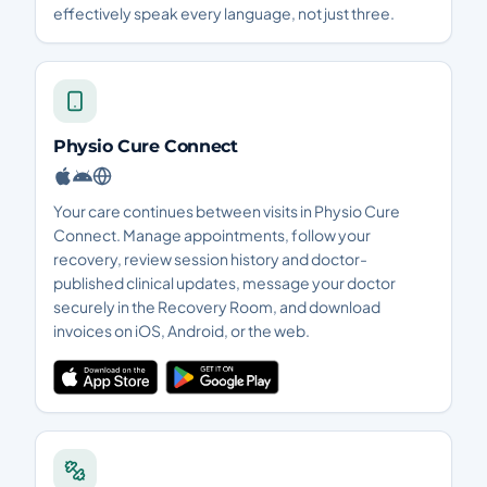
effectively speak every language, not just three.
Physio Cure Connect
Your care continues between visits in Physio Cure
Connect. Manage appointments, follow your
recovery, review session history and doctor-
published clinical updates, message your doctor
securely in the Recovery Room, and download
invoices on iOS, Android, or the web.