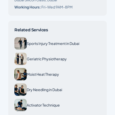
Working Hours:
Fri-Wed 9AM-8PM
Related Services
Sports Injury Treatment in Dubai
Geriatric Physiotherapy
Moist Heat Therapy
Dry Needling in Dubai
Activator Technique