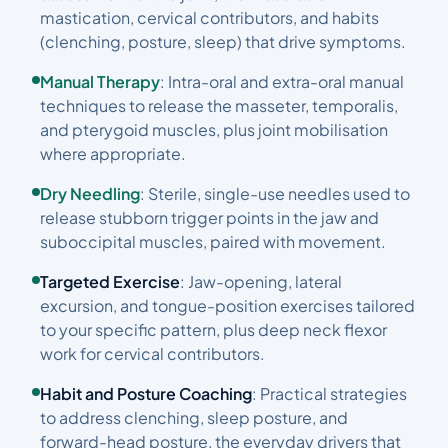
mastication, cervical contributors, and habits
(clenching, posture, sleep) that drive symptoms.
Manual Therapy
: Intra-oral and extra-oral manual
techniques to release the masseter, temporalis,
and pterygoid muscles, plus joint mobilisation
where appropriate.
Dry Needling
: Sterile, single-use needles used to
release stubborn trigger points in the jaw and
suboccipital muscles, paired with movement.
Targeted Exercise
: Jaw-opening, lateral
excursion, and tongue-position exercises tailored
to your specific pattern, plus deep neck flexor
work for cervical contributors.
Habit and Posture Coaching
: Practical strategies
to address clenching, sleep posture, and
forward-head posture, the everyday drivers that