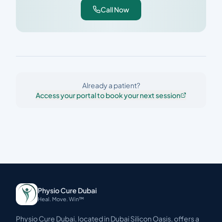
Call Now
Already a patient?
Access your portal to book your next session
Physio Cure Dubai
Heal. Move. Win™
Physio Cure Dubai, located in Dubai Silicon Oasis, offers a