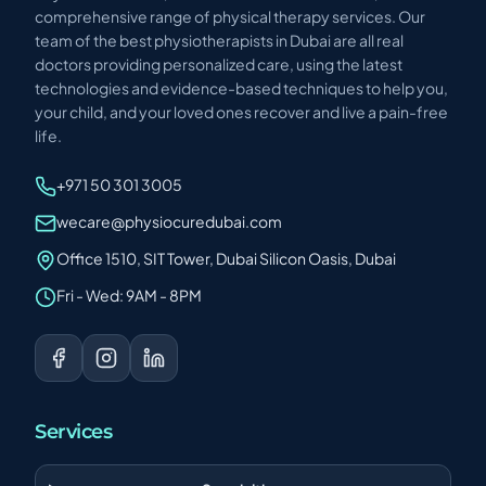
comprehensive range of physical therapy services. Our
team of the best physiotherapists in Dubai are all real
doctors providing personalized care, using the latest
technologies and evidence-based techniques to help you,
your child, and your loved ones recover and live a pain-free
life.
+971 50 301 3005
wecare@physiocuredubai.com
Office 1510, SIT Tower, Dubai Silicon Oasis, Dubai
Fri - Wed: 9AM - 8PM
Services