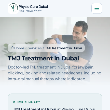
Physio Cure Dubai
Heal. Move. Win™
Home
Services
About
Home
Services
TMJ Treatment in Dubai
Blog
TMJ Treatment in Dubai
Contact
Doctor-led TMJ treatment in Dubai for jaw pain,
clicking, locking and related headaches, including
intra-oral manual therapy where indicated.
Book a Consultation
🇬🇧
Download the app
QUICK SUMMARY
Call Now
Get Directions
TMJ treatment in Dubai
at Physio Cure Dubai