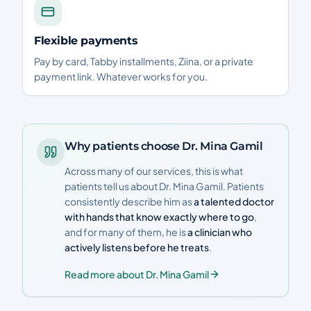
Flexible payments
Pay by card, Tabby installments, Ziina, or a private
payment link. Whatever works for you.
Why patients choose Dr. Mina Gamil
Across many of our services, this is what
patients tell us about Dr. Mina Gamil. Patients
consistently describe him as
a talented doctor
with hands that know exactly where to go
,
and for many of them, he is
a clinician who
actively listens before he treats
.
Read more about Dr. Mina Gamil