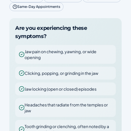
Same-Day Appointments
Are you experiencing these
symptoms?
Jaw pain on chewing, yawning, or wide
opening
Clicking, popping, or grinding in the jaw
Jaw locking (open or closed) episodes
Headaches that radiate from the temples or
jaw
Tooth grinding or clenching, often noted by a