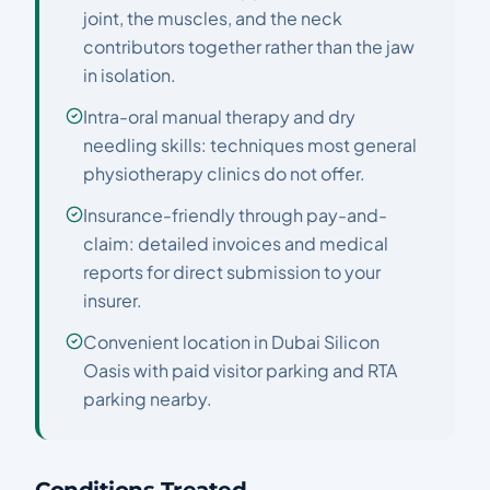
joint, the muscles, and the neck
contributors together rather than the jaw
in isolation.
Intra-oral manual therapy and dry
needling skills: techniques most general
physiotherapy clinics do not offer.
Insurance-friendly through pay-and-
claim: detailed invoices and medical
reports for direct submission to your
insurer.
Convenient location in Dubai Silicon
Oasis with paid visitor parking and RTA
parking nearby.