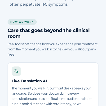
often perpetuate TMJ symptoms.
HOW WE WORK
Care that goes beyond the clinical
room
Real tools that change how you experience your treatment,
from the moment you walk in to the day you walk out pain-
free.
Live Translation AI
The moment you walk in, our front desk speaks your
language. So does your doctor during every
consultation and session. Real-time audio translation
runs in both directions with zero latency, so we