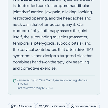
is doctor-led care for temporomandibular
joint dysfunction: jaw pain, clicking, locking,
restricted opening, and the headaches and
neck pain that often accompany it. Our
doctors of physiotherapy assess the joint
itself, the surrounding muscles (masseter,
temporalis, pterygoids, suboccipitals), and
the cervical contributors that often drive TMJ
symptoms, then design a targeted plan that
combines hands-on therapy, dry needling,
and corrective exercise.
Reviewed by Dr. Mina Gamil, Award-Winning Medical
Director
Last reviewed May 12, 2026
DHA Licensed
3,000+ Patients
Evidence-Based