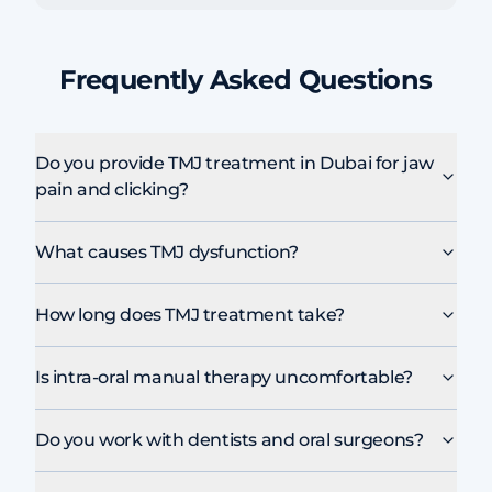
Frequently Asked Questions
Do you provide TMJ treatment in Dubai for jaw
pain and clicking?
What causes TMJ dysfunction?
How long does TMJ treatment take?
Is intra-oral manual therapy uncomfortable?
Do you work with dentists and oral surgeons?