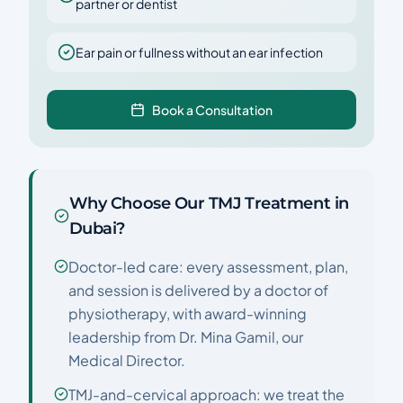
partner or dentist
Ear pain or fullness without an ear infection
Book a Consultation
Why Choose Our TMJ Treatment in
Dubai?
Doctor-led care: every assessment, plan,
and session is delivered by a doctor of
physiotherapy, with award-winning
leadership from Dr. Mina Gamil, our
Medical Director.
TMJ-and-cervical approach: we treat the