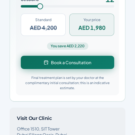
Standard
Your price
AED 4,200
AED 1,980
You save AED 2,220
Book a Consultation
Final treatment plan is set by your doctor at the
complimentary initial consultation; this is an indicative
estimate.
Visit Our Clinic
Office 1510, SIT Tower
Dubai Silicon Oasis, Dubai