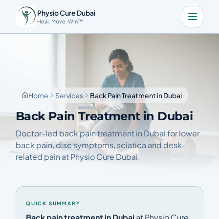
Physio Cure Dubai
Heal. Move. Win™
Home
Services
About
Home
Services
Back Pain Treatment in Dubai
Blog
Back Pain Treatment in Dubai
Contact
Doctor-led back pain treatment in Dubai for lower
back pain, disc symptoms, sciatica and desk-
related pain at Physio Cure Dubai.
Book a Consultation
🇬🇧
Download the app
QUICK SUMMARY
Call Now
Get Directions
Back pain treatment in Dubai
at Physio Cure