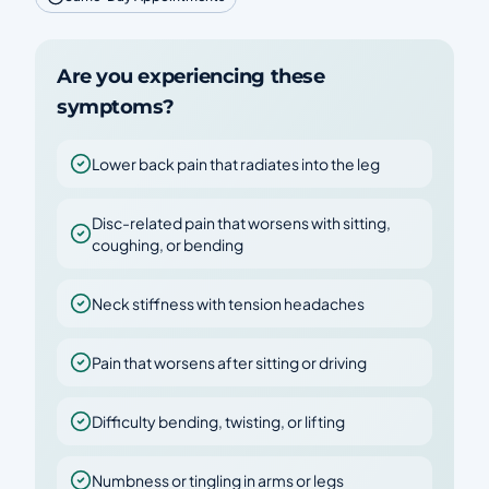
Are you experiencing these
symptoms?
Lower back pain that radiates into the leg
Disc-related pain that worsens with sitting,
coughing, or bending
Neck stiffness with tension headaches
Pain that worsens after sitting or driving
Difficulty bending, twisting, or lifting
Numbness or tingling in arms or legs