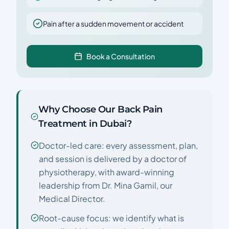
Pain after a sudden movement or accident
Book a Consultation
Why Choose Our Back Pain
Treatment in Dubai?
Doctor-led care: every assessment, plan,
and session is delivered by a doctor of
physiotherapy, with award-winning
leadership from Dr. Mina Gamil, our
Medical Director.
Root-cause focus: we identify what is