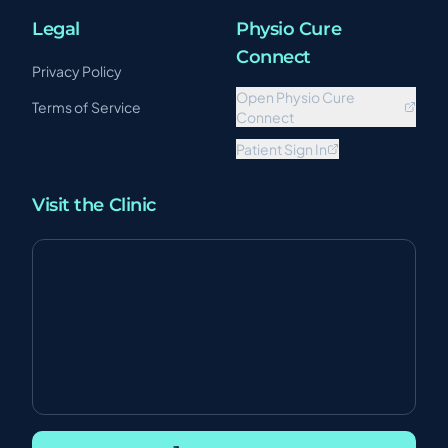
Legal
Physio Cure
Connect
Privacy Policy
Open Physio Cure
Terms of Service
Connect
Patient Sign In
Visit the Clinic