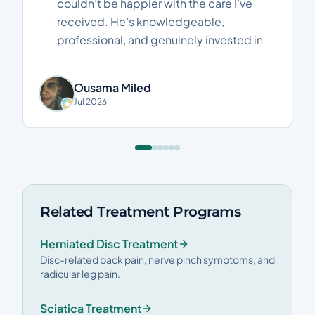
couldn’t be happier with the care I’ve
received. He’s knowledgeable,
professional, and genuinely invested in
helping his patients recover. I’ve seen
real improvements in my pain and
Ousama Miled
mobility, and every session has been
Jul 2026
worthwhile. Highly recommended to
anyone looking for an excellent
physiotherapist. Thank you, Dr. Mina!"
Related Treatment Programs
Herniated Disc Treatment
Disc-related back pain, nerve pinch symptoms, and
radicular leg pain.
Sciatica Treatment