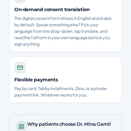
On-demand consent translation
The digital consent form shows in English and Arabic
by default. Speak something else? Pick your
language from the drop-down, tap translate, and
read the full form in your own language before you
sign anything.
Flexible payments
Pay by card, Tabby installments, Ziina, or a private
payment link. Whatever works for you.
Why patients choose Dr. Mina Gamil