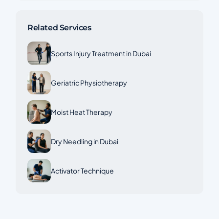
Related Services
Sports Injury Treatment in Dubai
Geriatric Physiotherapy
Moist Heat Therapy
Dry Needling in Dubai
Activator Technique