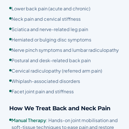
Lower back pain (acute and chronic)
Neck pain and cervical stiffness
Sciatica and nerve-related leg pain
Herniated or bulging disc symptoms
Nerve pinch symptoms and lumbar radiculopathy
Postural and desk-related back pain
Cervical radiculopathy (referred arm pain)
Whiplash-associated disorders
Facet joint pain and stiffness
How We Treat Back and Neck Pain
Manual Therapy
: Hands-on joint mobilisation and
soft-tissue techniques to ease pain and restore