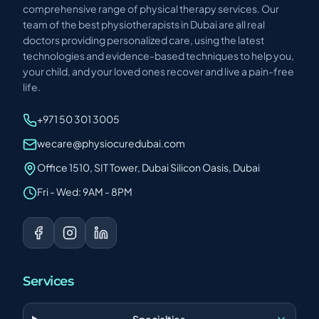
comprehensive range of physical therapy services. Our
team of the best physiotherapists in Dubai are all real
doctors providing personalized care, using the latest
technologies and evidence-based techniques to help you,
your child, and your loved ones recover and live a pain-free
life.
+971 50 301 3005
wecare@physiocuredubai.com
Office 1510, SIT Tower, Dubai Silicon Oasis, Dubai
Fri - Wed: 9AM - 8PM
Services