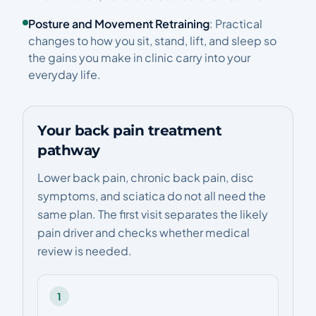
Posture and Movement Retraining
: Practical
changes to how you sit, stand, lift, and sleep so
the gains you make in clinic carry into your
everyday life.
Your back pain treatment
pathway
Lower back pain, chronic back pain, disc
symptoms, and sciatica do not all need the
same plan. The first visit separates the likely
pain driver and checks whether medical
review is needed.
1