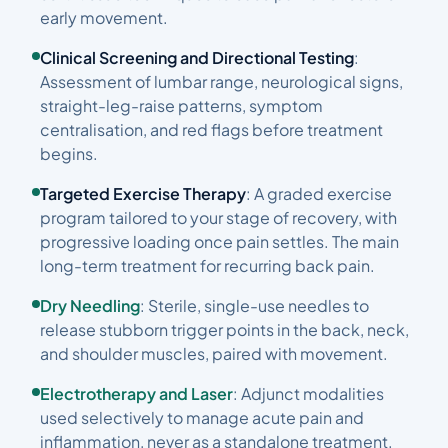
early movement.
Clinical Screening and Directional Testing
:
Assessment of lumbar range, neurological signs,
straight-leg-raise patterns, symptom
centralisation, and red flags before treatment
begins.
Targeted Exercise Therapy
: A graded exercise
program tailored to your stage of recovery, with
progressive loading once pain settles. The main
long-term treatment for recurring back pain.
Dry Needling
: Sterile, single-use needles to
release stubborn trigger points in the back, neck,
and shoulder muscles, paired with movement.
Electrotherapy and Laser
: Adjunct modalities
used selectively to manage acute pain and
inflammation, never as a standalone treatment.