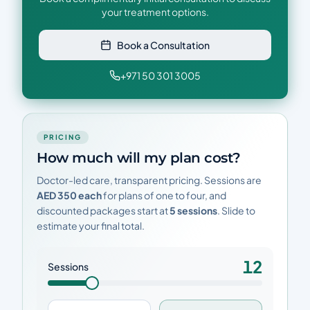
your treatment options.
Book a Consultation
+971 50 301 3005
PRICING
How much will my plan cost?
Doctor-led care, transparent pricing. Sessions are
AED 350 each
for plans of one to four, and
discounted packages start at
5 sessions
. Slide to
estimate your final total.
12
Sessions