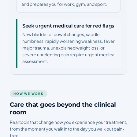
and prepares you for work, gym, and sport.
Seek urgent medical care for red flags
New bladder or bowel changes, saddle
numbness, rapidly worsening weakness, fever,
major trauma, unexplained weight loss, or
severe unrelenting pain require urgent medical
assessment.
HOW WE WORK
Care that goes beyond the clinical
room
Real tools that change how you experience your treatment,
from the moment you walk in to the day you walk out pain-
free.