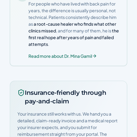
For people who have lived with back pain for
years, the difference is usually personal, not
technical. Patients consistently describe him
as
a root-cause healer who finds what other
clinics missed
, and for many of them, he is
the
first real hope after years of pain and failed
attempts
.
Read more about Dr. Mina Gamil
Insurance-friendly through
pay-and-claim
Your insurance still works with us. We hand you a
detailed, claim-ready invoice and a medical report
your insurer expects, and you submit for
reimbursement straight from your portal. The