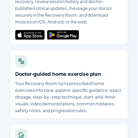
recovery, review session history and doctor-
published clinical updates, message your doctor
securely in the Recovery Room, and download
invoices on iOS, Android, or the web.
Doctor-guided home exercise plan
Your Recovery Room turns prescribed home
exercises into clear, patient-specific guidance: exact
dosage, step-by-step technique, start-and-finish
visuals, video demonstrations, common mistakes,
safety notes, and progression rules.