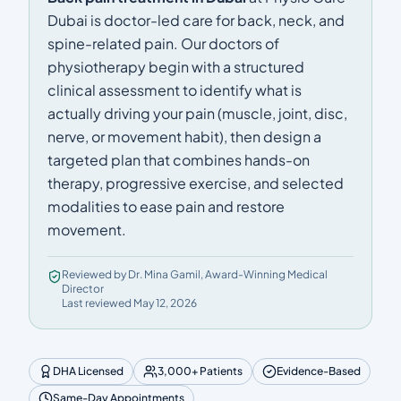
Dubai is doctor-led care for back, neck, and
spine-related pain. Our doctors of
physiotherapy begin with a structured
clinical assessment to identify what is
actually driving your pain (muscle, joint, disc,
nerve, or movement habit), then design a
targeted plan that combines hands-on
therapy, progressive exercise, and selected
modalities to ease pain and restore
movement.
Reviewed by Dr. Mina Gamil, Award-Winning Medical
Director
Last reviewed May 12, 2026
DHA Licensed
3,000+ Patients
Evidence-Based
Same-Day Appointments