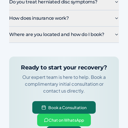
Do you treat herniated disc symptoms?
How does insurance work?
Where are you located and how do I book?
Ready to start your recovery?
Our expert team is here to help. Book a
complimentary initial consultation or
contact us directly.
Book a Consultation
Chat on WhatsApp