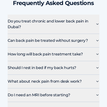
Frequently Asked Questions
Do you treat chronic and lower back pain in
Dubai?
Can back pain be treated without surgery?
How long will back pain treatment take?
Should I rest in bed if my back hurts?
What about neck pain from desk work?
Do I need an MRI before starting?