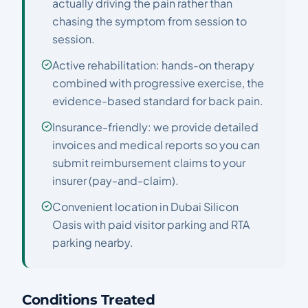
actually driving the pain rather than
chasing the symptom from session to
session.
Active rehabilitation: hands-on therapy
combined with progressive exercise, the
evidence-based standard for back pain.
Insurance-friendly: we provide detailed
invoices and medical reports so you can
submit reimbursement claims to your
insurer (pay-and-claim).
Convenient location in Dubai Silicon
Oasis with paid visitor parking and RTA
parking nearby.
Conditions Treated