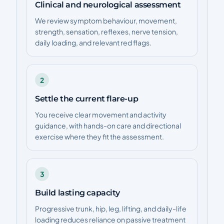
Clinical and neurological assessment
We review symptom behaviour, movement,
strength, sensation, reflexes, nerve tension,
daily loading, and relevant red flags.
2
Settle the current flare-up
You receive clear movement and activity
guidance, with hands-on care and directional
exercise where they fit the assessment.
3
Build lasting capacity
Progressive trunk, hip, leg, lifting, and daily-life
loading reduces reliance on passive treatment