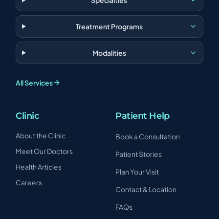
Specialties
Treatment Programs
Modalities
All Services
Clinic
Patient Help
About the Clinic
Book a Consultation
Meet Our Doctors
Patient Stories
Health Articles
Plan Your Visit
Careers
Contact & Location
FAQs