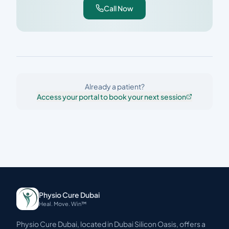
Call Now
Already a patient?
Access your portal to book your next session
Physio Cure Dubai
Heal. Move. Win™
Physio Cure Dubai, located in Dubai Silicon Oasis, offers a