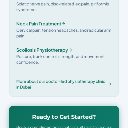
Sciatic nerve pain, disc-related leg pain, piriformis
syndrome.
Neck Pain Treatment
Cervical pain, tension headaches, and radicular arm
pain.
Scoliosis Physiotherapy
Posture, trunk control, strength, and movement
confidence.
More about our doctor-led physiotherapy clinic
in Dubai
Ready to Get Started?
Book a complimentary initial consultation to discuss