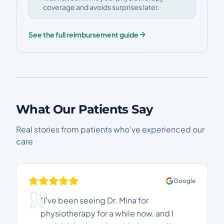
coverage and avoids surprises later.
See the full reimbursement guide
What Our Patients Say
Real stories from patients who've experienced our
care
Google
"I’ve been seeing Dr. Mina for
physiotherapy for a while now, and I