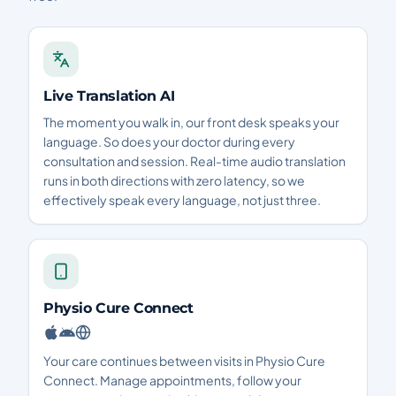
Live Translation AI
The moment you walk in, our front desk speaks your
language. So does your doctor during every
consultation and session. Real-time audio translation
runs in both directions with zero latency, so we
effectively speak every language, not just three.
Physio Cure Connect
Your care continues between visits in Physio Cure
Connect. Manage appointments, follow your