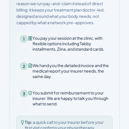
reason we run pay-and-claim instead of direct
billing: it keeps your treatment plan doctor-led,
designed around what your body needs, not
capped by what a network pre-approves.
You pay your session at the clinic, with
1
flexible options including Tabby
installments, Ziina, and standard cards.
We hand you the detailed invoice and the
2
medical report your insurer needs, the
same day.
You submit for reimbursement to your
3
insurer. We are happy to talk you through
what to send.
Tip:
a quick call to your insurer before your
first visit confirms your physiotherapy