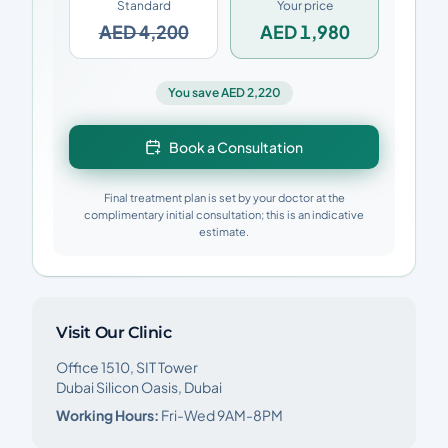
Standard
Your price
AED 4,200
AED 1,980
You save AED 2,220
Book a Consultation
Final treatment plan is set by your doctor at the
complimentary initial consultation; this is an indicative
estimate.
Visit Our Clinic
Office 1510, SIT Tower
Dubai Silicon Oasis, Dubai
Working Hours:
Fri-Wed 9AM-8PM