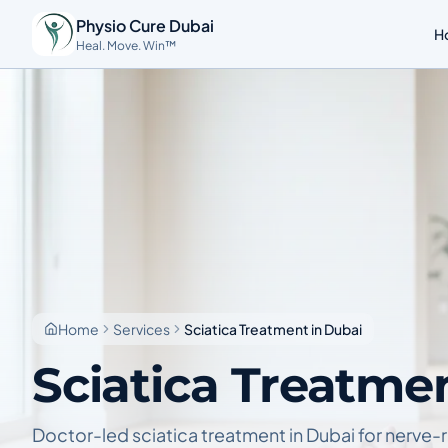
Physio Cure Dubai
H
Heal. Move. Win™
Home
Services
Sciatica Treatment in Dubai
Sciatica Treatme
Doctor-led sciatica treatment in Dubai for nerve-r