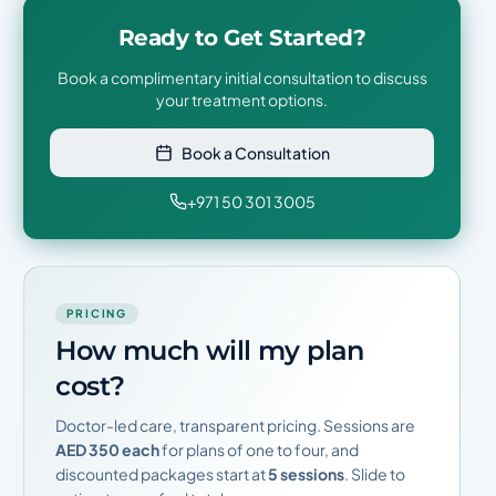
Ready to Get Started?
Book a complimentary initial consultation to discuss
your treatment options.
Book a Consultation
+971 50 301 3005
PRICING
How much will my plan
cost?
Doctor-led care, transparent pricing. Sessions are
AED 350 each
for plans of one to four, and
discounted packages start at
5 sessions
. Slide to