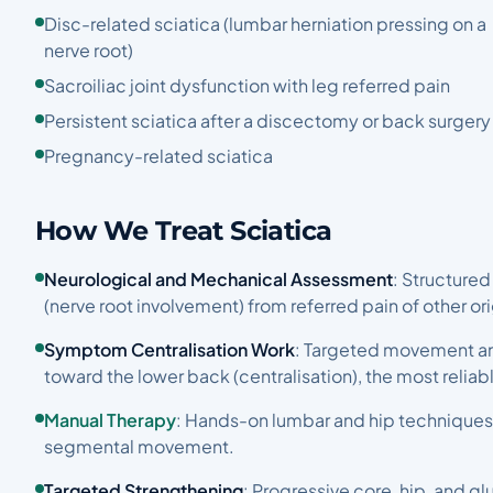
Disc-related sciatica (lumbar herniation pressing on a
nerve root)
Sacroiliac joint dysfunction with leg referred pain
Persistent sciatica after a discectomy or back surgery
Pregnancy-related sciatica
How We Treat Sciatica
Neurological and Mechanical Assessment
: Structured
(nerve root involvement) from referred pain of other or
Symptom Centralisation Work
: Targeted movement an
toward the lower back (centralisation), the most reliab
Manual Therapy
: Hands-on lumbar and hip techniques
segmental movement.
Targeted Strengthening
: Progressive core, hip, and g