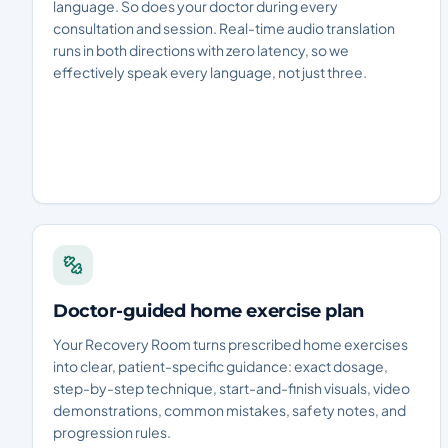
language. So does your doctor during every
consultation and session. Real-time audio translation
runs in both directions with zero latency, so we
effectively speak every language, not just three.
Doctor-guided home exercise plan
Your Recovery Room turns prescribed home exercises
into clear, patient-specific guidance: exact dosage,
step-by-step technique, start-and-finish visuals, video
demonstrations, common mistakes, safety notes, and
progression rules.