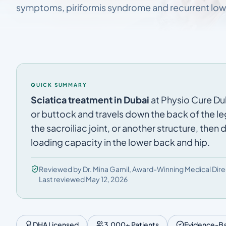
symptoms, piriformis syndrome and recurrent low
QUICK SUMMARY
Sciatica treatment in Dubai
at Physio Cure Duba
or buttock and travels down the back of the le
the sacroiliac joint, or another structure, then
loading capacity in the lower back and hip.
Reviewed by Dr. Mina Gamil, Award-Winning Medical Dire
Last reviewed May 12, 2026
DHA Licensed
3,000+ Patients
Evidence-B