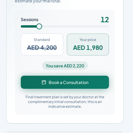
estimate your final total.
12
Sessions
Standard
Your price
AED 4,200
AED 1,980
You save AED 2,220
Book a Consultation
Final treatment plan is set by your doctor at the
complimentary initial consultation; this is an
indicative estimate.