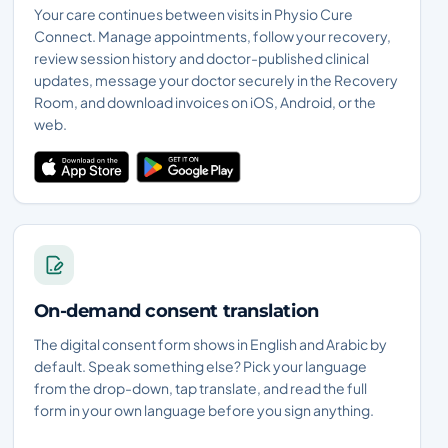
Your care continues between visits in Physio Cure
Connect. Manage appointments, follow your recovery,
review session history and doctor-published clinical
updates, message your doctor securely in the Recovery
Room, and download invoices on iOS, Android, or the
web.
On-demand consent translation
The digital consent form shows in English and Arabic by
default. Speak something else? Pick your language
from the drop-down, tap translate, and read the full
form in your own language before you sign anything.