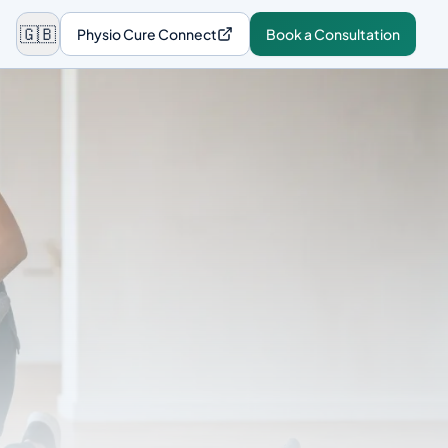
🇬🇧
Physio Cure Connect
Book a Consultation