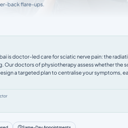
er-back flare-ups.
i is doctor-led care for sciatic nerve pain: the radiati
g. Our doctors of physiotherapy assess whether the sou
 design a targeted plan to centralise your symptoms, eas
ctor
ased
Same-Day Appointments