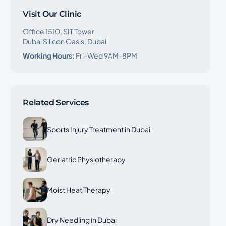
Visit Our Clinic
Office 1510, SIT Tower
Dubai Silicon Oasis, Dubai
Working Hours:
Fri-Wed 9AM-8PM
Related Services
Sports Injury Treatment in Dubai
Geriatric Physiotherapy
Moist Heat Therapy
Dry Needling in Dubai