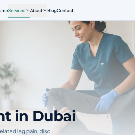
ome
Services
About
Blog
Contact
nt in Dubai
elated leg pain, disc