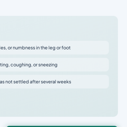
es, or numbness in the leg or foot
tting, coughing, or sneezing
as not settled after several weeks