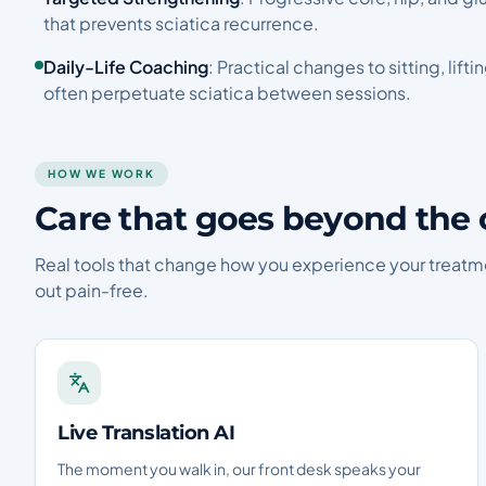
that prevents sciatica recurrence.
Daily-Life Coaching
: Practical changes to sitting, lift
often perpetuate sciatica between sessions.
HOW WE WORK
Care that goes beyond the 
Real tools that change how you experience your treatm
out pain-free.
Live Translation AI
The moment you walk in, our front desk speaks your