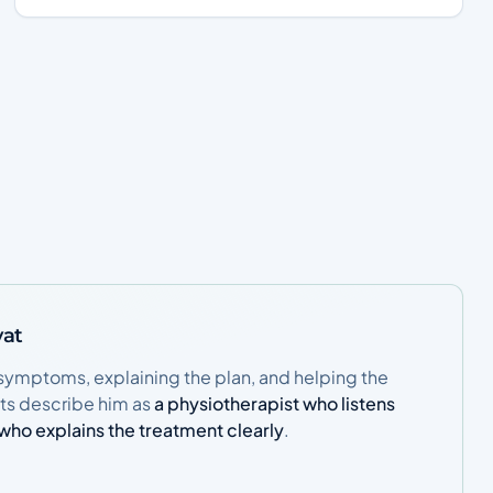
yat
symptoms, explaining the plan, and helping the
nts describe him as
a physiotherapist who listens
n who explains the treatment clearly
.