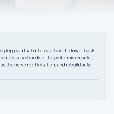
ng leg pain that often starts in the lower back
rce is a lumbar disc, the piriformis muscle,
e the nerve root irritation, and rebuild safe