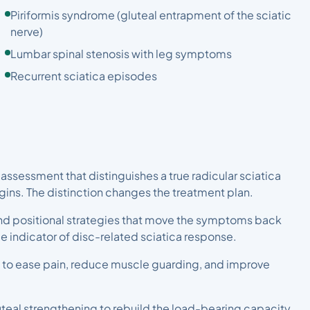
Piriformis syndrome (gluteal entrapment of the sciatic
nerve)
Lumbar spinal stenosis with leg symptoms
Recurrent sciatica episodes
 assessment that distinguishes a true radicular sciatica
igins. The distinction changes the treatment plan.
d positional strategies that move the symptoms back
le indicator of disc-related sciatica response.
 to ease pain, reduce muscle guarding, and improve
luteal strengthening to rebuild the load-bearing capacity