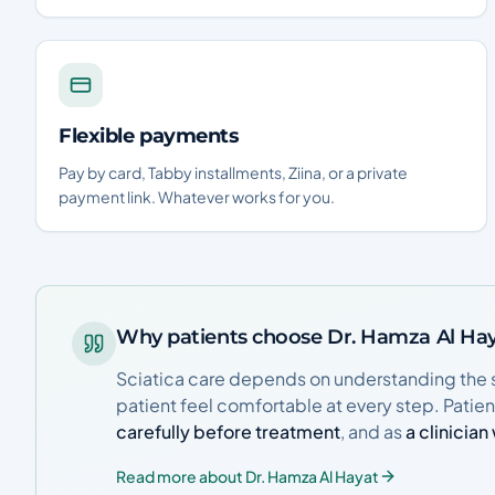
Flexible payments
Pay by card, Tabby installments, Ziina, or a private
payment link. Whatever works for you.
Why patients choose Dr. Hamza Al Ha
Sciatica care depends on understanding the 
patient feel comfortable at every step. Patie
carefully before treatment
, and as
a clinicia
Read more about Dr. Hamza Al Hayat