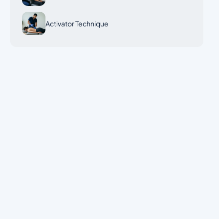
Activator Technique