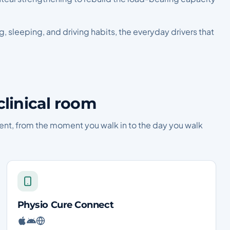
ing, sleeping, and driving habits, the everyday drivers that
clinical room
ent, from the moment you walk in to the day you walk
Physio Cure Connect