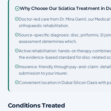
Why Choose Our Sciatica Treatment in D
Doctor-led care from Dr. Mina Gamil, our Medical 
orthopaedic rehabilitation.
Source-specific diagnosis: disc, piriformis, SI join
assessment determines which.
Active rehabilitation: hands-on therapy combined
the evidence-based standard for disc-related sc
Insurance-friendly through pay-and-claim: detail
submission to your insurer.
Convenient location in Dubai Silicon Oasis with pa
Conditions Treated