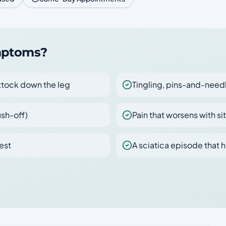
ymptoms?
uttock down the leg
Tingling, pins-and-needl
ush-off)
Pain that worsens with si
est
A sciatica episode that h