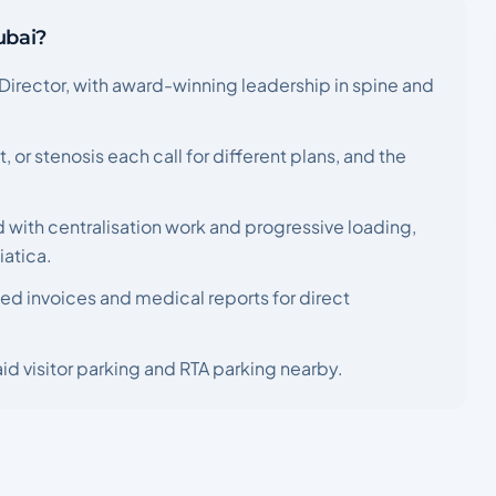
ubai?
Director, with award-winning leadership in spine and
t, or stenosis each call for different plans, and the
 with centralisation work and progressive loading,
iatica.
ed invoices and medical reports for direct
id visitor parking and RTA parking nearby.