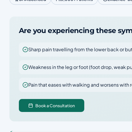
Are you experiencing these s
Sharp pain travelling from the lower back or b
Weakness in the leg or foot (foot drop, weak p
Pain that eases with walking and worsens with r
Book a Consultation