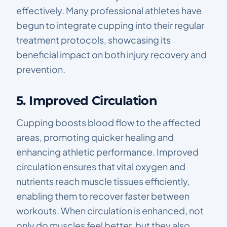
effectively. Many professional athletes have
begun to integrate cupping into their regular
treatment protocols, showcasing its
beneficial impact on both injury recovery and
prevention.
5. Improved Circulation
Cupping boosts blood flow to the affected
areas, promoting quicker healing and
enhancing athletic performance. Improved
circulation ensures that vital oxygen and
nutrients reach muscle tissues efficiently,
enabling them to recover faster between
workouts. When circulation is enhanced, not
only do muscles feel better, but they also