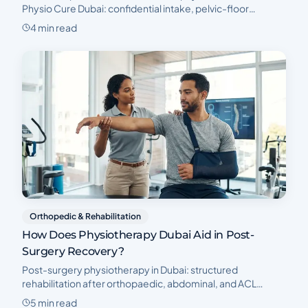
Physio Cure Dubai: confidential intake, pelvic-floor
assessment, and a clear postnatal recovery plan.
4 min read
Orthopedic & Rehabilitation
How Does Physiotherapy Dubai Aid in Post-
Surgery Recovery?
Post-surgery physiotherapy in Dubai: structured
rehabilitation after orthopaedic, abdominal, and ACL
surgery to restore strength, mobility, and confidence.
5 min read