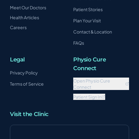
Meet Our Doctors
Patient Stories
Health Articles
Plan Your Visit
Careers
Contact & Location
FAQs
Legal
Physio Cure
Connect
Privacy Policy
Open Physio Cure
Terms of Service
Connect
Patient Sign In
Visit the Clinic