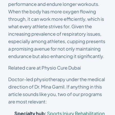
performance and endure longer workouts.
When the body has more oxygen flowing
through, it can work more efficiently, which is
what every athlete strives for. Given the
increasing prevalence of respiratory issues,
especially among athletes, cupping presents
a promising avenue for not only maintaining
endurance but also enhancing it significantly.
Related care at Physio Cure Dubai
Doctor-led physiotherapy under the medical
direction of Dr. Mina Gamil. If anything in this
article sounds like you, two of our programs
are most relevant:
Specialty hub:
Sports Injury Rehabilitation