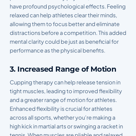
have profound psychological effects. Feeling
relaxed can help athletes clear their minds,
allowing them to focus better and eliminate
distractions before a competition. This added
mental clarity could be just as beneficial for
performance as the physical benefits.
3. Increased Range of Motion
Cupping therapy can help release tension in
tight muscles, leading to improved flexibility
and a greater range of motion for athletes.
Enhanced flexibility is crucial for athletes
across all sports, whether you’re making a
high kick in martial arts or swinging a racket in
tennis. When muscles are pliable and relaxed,