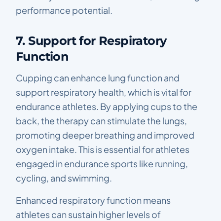
performance potential.
7. Support for Respiratory
Function
Cupping can enhance lung function and
support respiratory health, which is vital for
endurance athletes. By applying cups to the
back, the therapy can stimulate the lungs,
promoting deeper breathing and improved
oxygen intake. This is essential for athletes
engaged in endurance sports like running,
cycling, and swimming.
Enhanced respiratory function means
athletes can sustain higher levels of