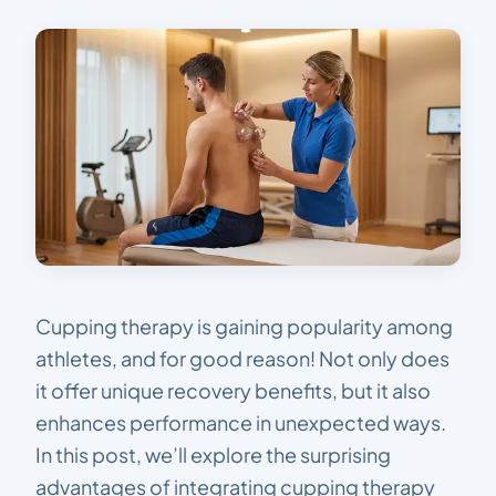
Cupping therapy is gaining popularity among
athletes, and for good reason! Not only does
it offer unique recovery benefits, but it also
enhances performance in unexpected ways.
In this post, we’ll explore the surprising
advantages of integrating cupping therapy