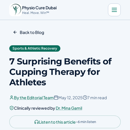
Physio Cure Dubai
Heal. Move. Win™
Home
Back to Blog
Services
Sports & Athletic Recovery
About
7 Surprising Benefits of
Blog
Cupping Therapy for
Contact
Athletes
Book a Consultation
By the Editorial Team
May 12, 2025
7 min read
Clinically reviewed by
Dr. Mina Gamil
🇬🇧
Download the app
Listen to this article
~6 min listen
Call Now
Get Directions