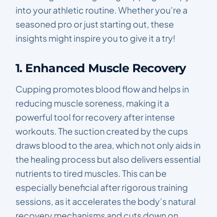
into your athletic routine. Whether you’re a
seasoned pro or just starting out, these
insights might inspire you to give it a try!
1. Enhanced Muscle Recovery
Cupping promotes blood flow and helps in
reducing muscle soreness, making it a
powerful tool for recovery after intense
workouts. The suction created by the cups
draws blood to the area, which not only aids in
the healing process but also delivers essential
nutrients to tired muscles. This can be
especially beneficial after rigorous training
sessions, as it accelerates the body’s natural
recovery mechanisms and cuts down on