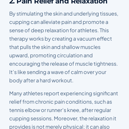
2. Pain Relief and Relaxation
By stimulating the skin and underlying tissues,
cupping can alleviate pain and promote a
sense of deep relaxation for athletes. This
therapy works by creating a vacuum effect
that pulls the skin and shallow muscles
upward, promoting circulation and
encouraging the release of muscle tightness.
It’s like sending a wave of calm over your
body after a hard workout.
Many athletes report experiencing significant
relief from chronic pain conditions, such as
tennis elbow or runner’s knee, after regular
cupping sessions. Moreover, the relaxation it
provides is not merely physical; it can also