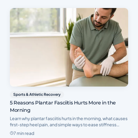
Sports & Athletic Recovery
5 Reasons Plantar Fasciitis Hurts More in the
Morning
Learn why plantar fasciitis hurts in the morning, what causes
first-step heel pain, and simple ways to ease stiffness
before your first steps each morning.
7 min read