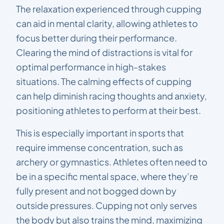
The relaxation experienced through cupping
can aid in mental clarity, allowing athletes to
focus better during their performance.
Clearing the mind of distractions is vital for
optimal performance in high-stakes
situations. The calming effects of cupping
can help diminish racing thoughts and anxiety,
positioning athletes to perform at their best.
This is especially important in sports that
require immense concentration, such as
archery or gymnastics. Athletes often need to
be in a specific mental space, where they’re
fully present and not bogged down by
outside pressures. Cupping not only serves
the body but also trains the mind, maximizing