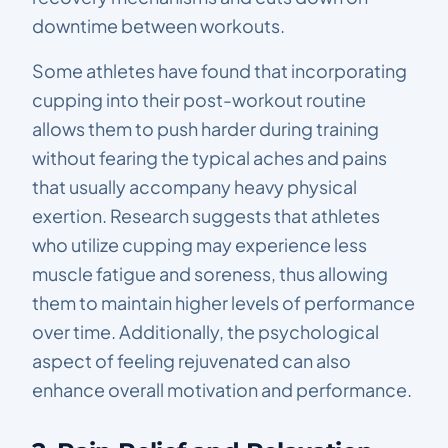
downtime between workouts.
Some athletes have found that incorporating
cupping into their post-workout routine
allows them to push harder during training
without fearing the typical aches and pains
that usually accompany heavy physical
exertion. Research suggests that athletes
who utilize cupping may experience less
muscle fatigue and soreness, thus allowing
them to maintain higher levels of performance
over time. Additionally, the psychological
aspect of feeling rejuvenated can also
enhance overall motivation and performance.