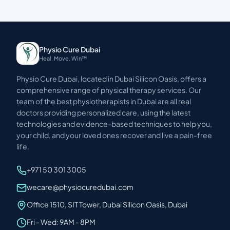
Physio Cure Dubai
Heal. Move. Win™
Physio Cure Dubai, located in Dubai Silicon Oasis, offers a
comprehensive range of physical therapy services. Our
team of the best physiotherapists in Dubai are all real
doctors providing personalized care, using the latest
technologies and evidence-based techniques to help you,
your child, and your loved ones recover and live a pain-free
life.
+971 50 301 3005
wecare@physiocuredubai.com
Office 1510, SIT Tower, Dubai Silicon Oasis, Dubai
Fri - Wed: 9AM - 8PM