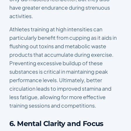
have greater endurance during strenuous
activities.
Athletes training at high intensities can
particularly benefit from cupping as it aids in
flushing out toxins and metabolic waste
products that accumulate during exercise.
Preventing excessive buildup of these
substances is critical in maintaining peak
performance levels. Ultimately, better
circulation leads to improved stamina and
less fatigue, allowing for more effective
training sessions and competitions.
6. Mental Clarity and Focus