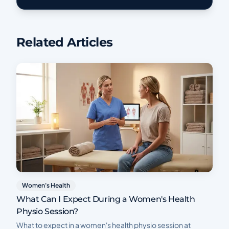
Related Articles
Women's Health
What Can I Expect During a Women's Health
Physio Session?
What to expect in a women's health physio session at