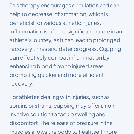
This therapy encourages circulation and can
help to decrease inflammation, which is
beneficial for various athletic injuries.
Inflammation is often a significant hurdle in an
athlete’s journey, as it can lead to prolonged
recovery times and deter progress. Cupping
can effectively combat inflammation by
enhancing blood flow to injured areas,
promoting quicker and more efficient
recovery.
For athletes dealing with injuries, such as
sprains or strains, cupping may offer a non-
invasive solution to tackle swelling and
discomfort. The release of pressure in the
muscles allows the body to heal itself more