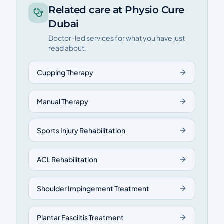
Related care at Physio Cure
Dubai
Doctor-led services for what you have just
read about.
Cupping Therapy
Manual Therapy
Sports Injury Rehabilitation
ACL Rehabilitation
Shoulder Impingement Treatment
Plantar Fasciitis Treatment