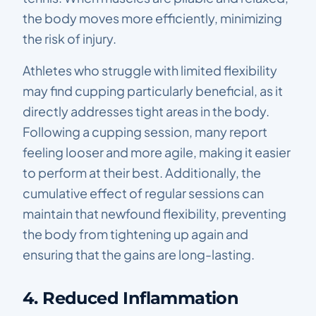
the body moves more efficiently, minimizing
the risk of injury.
Athletes who struggle with limited flexibility
may find cupping particularly beneficial, as it
directly addresses tight areas in the body.
Following a cupping session, many report
feeling looser and more agile, making it easier
to perform at their best. Additionally, the
cumulative effect of regular sessions can
maintain that newfound flexibility, preventing
the body from tightening up again and
ensuring that the gains are long-lasting.
4. Reduced Inflammation