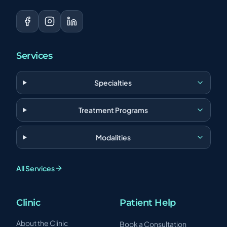
Services
Specialties
Treatment Programs
Modalities
All Services
Clinic
Patient Help
About the Clinic
Book a Consultation