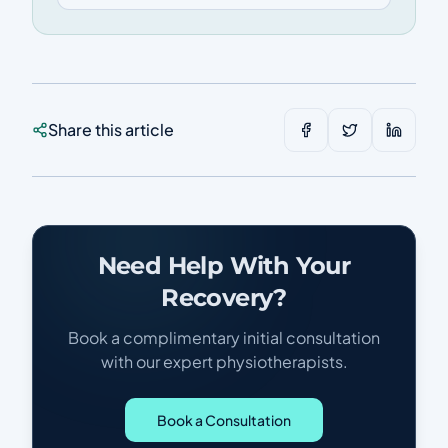
Share this article
Need Help With Your
Recovery?
Book a complimentary initial consultation
with our expert physiotherapists.
Book a Consultation