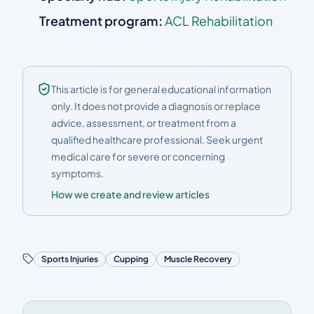
Treatment program:
ACL Rehabilitation
This article is for general educational information
only. It does not provide a diagnosis or replace
advice, assessment, or treatment from a
qualified healthcare professional. Seek urgent
medical care for severe or concerning
symptoms.
How we create and review articles
Sports Injuries
Cupping
Muscle Recovery