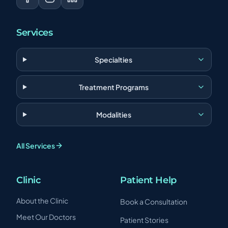
Services
Specialties
Treatment Programs
Modalities
All Services
Clinic
Patient Help
About the Clinic
Book a Consultation
Meet Our Doctors
Patient Stories