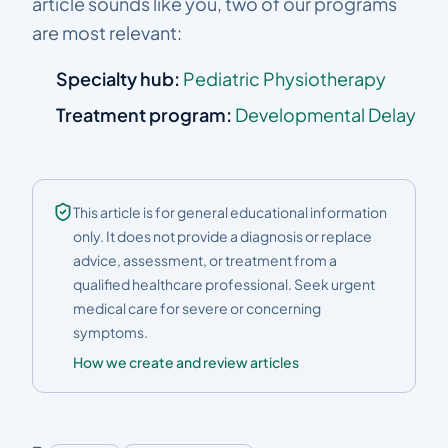
article sounds like you, two of our programs
are most relevant:
Specialty hub:
Pediatric Physiotherapy
Treatment program:
Developmental Delay
This article is for general educational information
only. It does not provide a diagnosis or replace
advice, assessment, or treatment from a
qualified healthcare professional. Seek urgent
medical care for severe or concerning
symptoms.
How we create and review articles