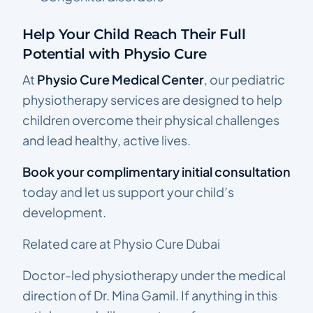
Help Your Child Reach Their Full
Potential with Physio Cure
At
Physio Cure Medical Center
, our pediatric
physiotherapy services are designed to help
children overcome their physical challenges
and lead healthy, active lives.
Book your complimentary initial consultation
today and let us support your child’s
development.
Related care at Physio Cure Dubai
Doctor-led physiotherapy under the medical
direction of Dr. Mina Gamil. If anything in this