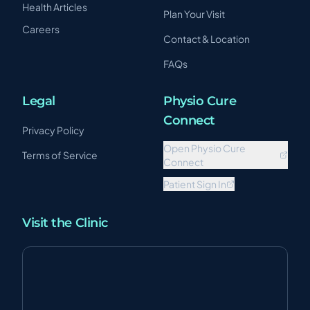
Health Articles
Plan Your Visit
Careers
Contact & Location
FAQs
Legal
Physio Cure
Connect
Privacy Policy
Open Physio Cure
Terms of Service
Connect
Patient Sign In
Visit the Clinic