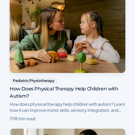
Pediatric Physiotherapy
How Does Physical Therapy Help Children with
Autism?
How does physical therapy help children with autism? Learn
how it can improve motor skills, sensory integration, and
independence. Book a complimentary initial consultation
18 min read