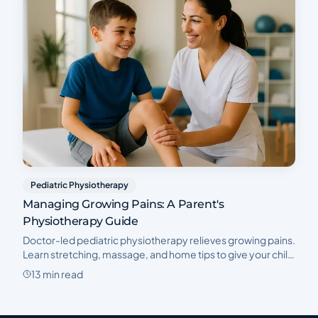
Pediatric Physiotherapy
Managing Growing Pains: A Parent's
Physiotherapy Guide
Doctor-led pediatric physiotherapy relieves growing pains.
Learn stretching, massage, and home tips to give your child
pain-free nights and active days.
13 min read