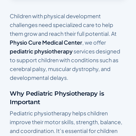
Children with physical development
challenges need specialized care to help
them grow and reach their full potential. At
Physio Cure Medical Center
, we offer
pediatric physiotherapy
services designed
to support children with conditions such as
cerebral palsy, muscular dystrophy, and
developmental delays.
Why Pediatric Physiotherapy is
Important
Pediatric physiotherapy helps children
improve their motor skills, strength, balance,
and coordination. It’s essential for children