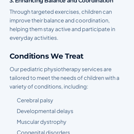
3. Enhancing Balance and Coordination
Through targeted exercises, children can
improve their balance and coordination,
helping them stay active and participate in
everyday activities.
Conditions We Treat
Our pediatric physiotherapy services are
tailored to meet the needs of children with a
variety of conditions, including:
Cerebral palsy
Developmental delays
Muscular dystrophy
Congenital disorders