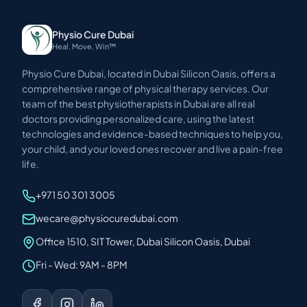
Physio Cure Dubai
Heal. Move. Win™
Physio Cure Dubai, located in Dubai Silicon Oasis, offers a
comprehensive range of physical therapy services. Our
team of the best physiotherapists in Dubai are all real
doctors providing personalized care, using the latest
technologies and evidence-based techniques to help you,
your child, and your loved ones recover and live a pain-free
life.
+971 50 301 3005
wecare@physiocuredubai.com
Office 1510, SIT Tower, Dubai Silicon Oasis, Dubai
Fri - Wed: 9AM - 8PM