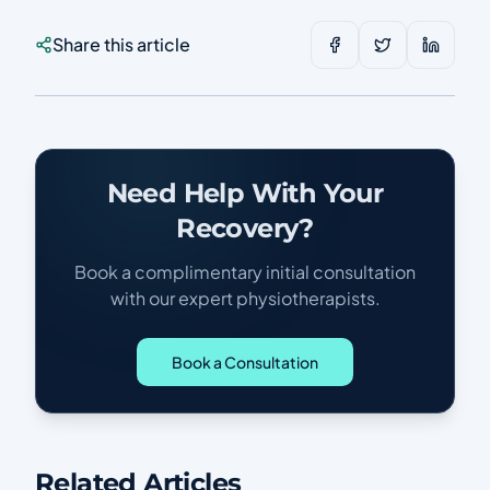
Share this article
Need Help With Your
Recovery?
Book a complimentary initial consultation
with our expert physiotherapists.
Book a Consultation
Related Articles