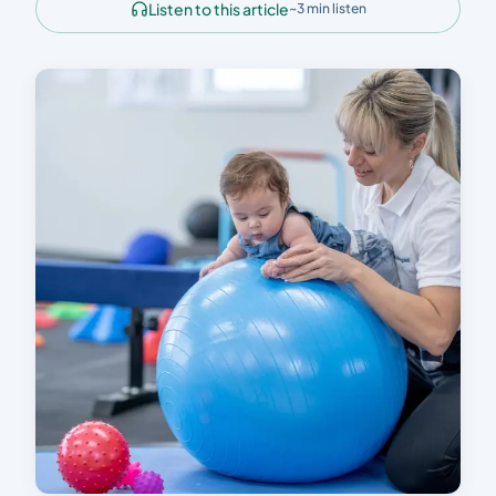
Listen to this article
~3 min listen