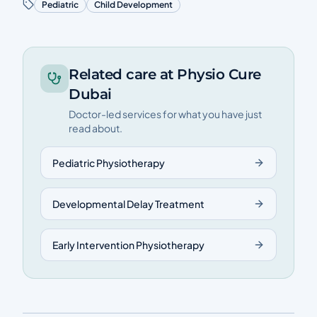
Pediatric
Child Development
Related care at Physio Cure
Dubai
Doctor-led services for what you have just
read about.
Pediatric Physiotherapy
Developmental Delay Treatment
Early Intervention Physiotherapy