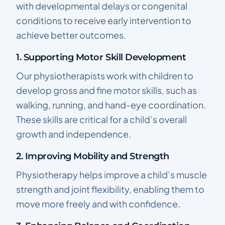
with developmental delays or congenital
conditions to receive early intervention to
achieve better outcomes.
1. Supporting Motor Skill Development
Our physiotherapists work with children to
develop gross and fine motor skills, such as
walking, running, and hand-eye coordination.
These skills are critical for a child’s overall
growth and independence.
2. Improving Mobility and Strength
Physiotherapy helps improve a child’s muscle
strength and joint flexibility, enabling them to
move more freely and with confidence.