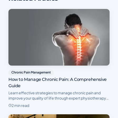
Chronic Pain Management
How to Manage Chronic Pain: A Comprehensive
Guide
Learn effective strategies to manage chronic pain and
improve your quality of life through expert physiotherapy
at Physio Cure Medical Center in Dubai.
2 min read