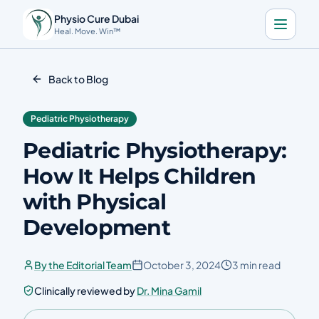
Physio Cure Dubai
Heal. Move. Win™
Home
Back to Blog
Services
Pediatric Physiotherapy
About
Pediatric Physiotherapy:
Blog
How It Helps Children
Contact
with Physical
Development
Book a Consultation
By the Editorial Team
October 3, 2024
3 min read
🇬🇧
Download the app
Clinically reviewed by
Dr. Mina Gamil
Call Now
Get Directions